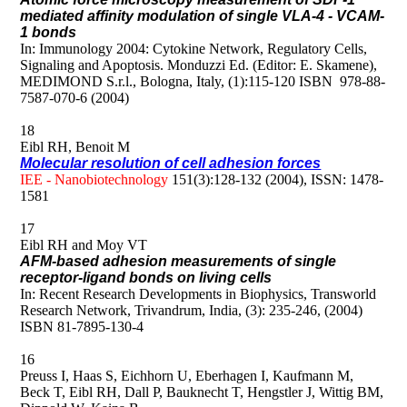
mediated affinity modulation of single VLA-4 - VCAM-
1 bonds
In: Immunology 2004: Cytokine Network, Regulatory Cells,
Signaling and Apoptosis. Monduzzi Ed. (Editor: E. Skamene),
MEDIMOND S.r.l., Bologna, Italy, (1):115-120 ISBN 978-88-
7587-070-6 (2004)
18
Eibl RH, Benoit M
Molecular resolution of cell adhesion forces
IEE - Nanobiotechnology
151(3):128-132 (2004), ISSN: 1478-
1581
17
Eibl RH and Moy VT
AFM-based adhesion measurements of single
receptor-ligand bonds on living cells
In: Recent Research Developments in Biophysics, Transworld
Research Network, Trivandrum, India, (3): 235-246, (2004)
ISBN 81-7895-130-4
16
Preuss I, Haas S, Eichhorn U, Eberhagen I, Kaufmann M,
Beck T, Eibl RH, Dall P, Bauknecht T, Hengstler J, Wittig BM,