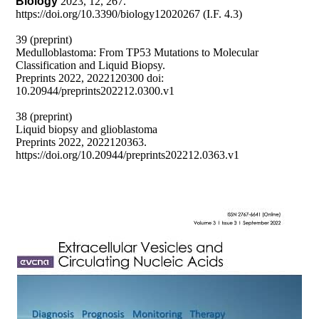
Biology
2023, 12, 267.
https://doi.org/10.3390/biology12020267 (I.F. 4.3)
39 (preprint)
Medulloblastoma: From TP53 Mutations to Molecular
Classification and Liquid Biopsy.
Preprints 2022, 2022120300 doi:
10.20944/preprints202212.0300.v1
38 (preprint)
Liquid biopsy and glioblastoma
Preprints 2022, 2022120363.
https://doi.org/10.20944/preprints202212.0363.v1