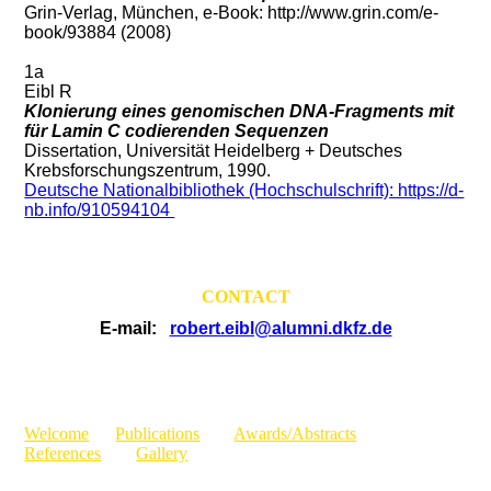
Grin-Verlag, München, e-Book: http://www.grin.com/e-
book/93884 (2008)
1a
Eibl R
Klonierung eines genomischen DNA-Fragments mit
für Lamin C codierenden Sequenzen
Dissertation, Universität Heidelberg + Deutsches
Krebsforschungszentrum, 1990.
Deutsche Nationalbibliothek (Hochschulschrift): https://d-
nb.info/910594104
CONTACT
E-mail:
robert.eibl@alumni.dkfz.de
Welcome
Publications
Awards/Abstracts
References
Gallery