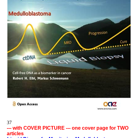
37
--- with COVER PICTURE --- one cover page for TWO
articles