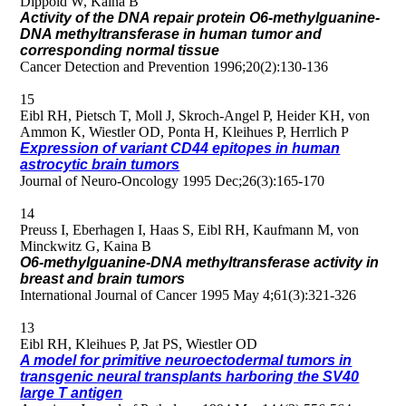
Dippold W, Kaina B
Activity of the DNA repair protein O6-methylguanine-
DNA methyltransferase in human tumor and
corresponding normal tissue
Cancer Detection and Prevention 1996;20(2):130-136
15
Eibl RH, Pietsch T, Moll J, Skroch-Angel P, Heider KH, von
Ammon K, Wiestler OD, Ponta H, Kleihues P, Herrlich P
Expression of variant CD44 epitopes in human
astrocytic brain tumors
Journal of Neuro-Oncology 1995 Dec;26(3):165-170
14
Preuss I, Eberhagen I, Haas S, Eibl RH, Kaufmann M, von
Minckwitz G, Kaina B
O6-methylguanine-DNA methyltransferase activity in
breast and brain tumors
International Journal of Cancer 1995 May 4;61(3):321-326
13
Eibl RH, Kleihues P, Jat PS, Wiestler OD
A model for primitive neuroectodermal tumors in
transgenic neural transplants harboring the SV40
large T antigen