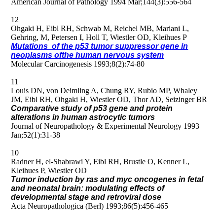
American Journal of Pathology 1994 Mar;144(3):556-564
12
Ohgaki H, Eibl RH, Schwab M, Reichel MB, Mariani L,
Gehring, M, Petersen I, Holl T, Wiestler OD, Kleihues P
Mutations of the p53 tumor suppressor gene in
neoplasms ofthe human nervous system
Molecular Carcinogenesis 1993;8(2):74-80
11
Louis DN, von Deimling A, Chung RY, Rubio MP, Whaley
JM, Eibl RH, Ohgaki H, Wiestler OD, Thor AD, Seizinger BR
Comparative study of p53 gene and protein
alterations in human astrocytic tumors
Journal of Neuropathology & Experimental Neurology 1993
Jan;52(1):31-38
10
Radner H, el-Shabrawi Y, Eibl RH, Brustle O, Kenner L,
Kleihues P, Wiestler OD
Tumor induction by ras and myc oncogenes in fetal
and neonatal brain: modulating effects of
developmental stage and retroviral dose
Acta Neuropathologica (Berl) 1993;86(5):456-465