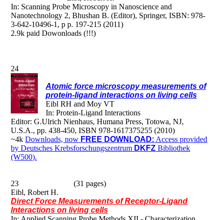
In: Scanning Probe Microscopy in Nanoscience and
Nanotechnology 2, Bhushan B. (Editor), Springer, ISBN: 978-
3-642-10496-1, p p. 197-215 (2011)
2.9k paid Dowonloads (!!!)
24
Atomic force microscopy measurements of
protein-ligand interactions on living cells
Eibl RH and Moy VT
In: Protein-Ligand Interactions
Editor: G.Ulrich Nienhaus, Humana Press, Totowa, NJ,
U.S.A., pp. 438-450, ISBN 978-1617375255 (2010)
~4k
Downloads, now
FREE DOWNLOAD:
Access provided
by Deutsches Krebsforschungszentrum
DKFZ
Bibliothek
(W500).
23 (31 pages)
Eibl, Robert H.
Direct Force Measurements of Receptor-Ligand
Interactions on living cells
In: Applied Scanning Probe Methods XII - Characterization.