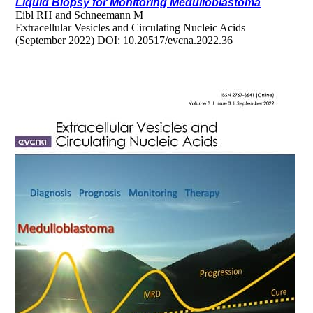
Liquid Biopsy for Monitoring Medulloblastoma
Eibl RH and Schneemann M
Extracellular Vesicles and Circulating Nucleic Acids
(September 2022) DOI: 10.20517/evcna.2022.36