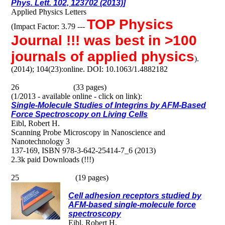
Phys. Lett. 102, 123702 (2013)]
Applied Physics Letters
TOP Physics
(Impact Factor: 3.79 ---
Journal !!! was best in >100
journals of applied physics
).
(2014); 104(23):online. DOI: 10.1063/1.4882182
26 (33 pages)
(1/2013 - available online - click on link):
Single-Molecule Studies of Integrins by AFM-Based
Force Spectroscopy on Living Cells
Eibl, Robert H.
Scanning Probe Microscopy in Nanoscience and
Nanotechnology 3
137-169, ISBN 978-3-642-25414-7_6 (2013)
2.3k paid Downloads (!!!)
25 (19 pages)
Cell adhesion receptors studied by
AFM-based single-molecule force
spectroscopy
Eibl, Robert H.