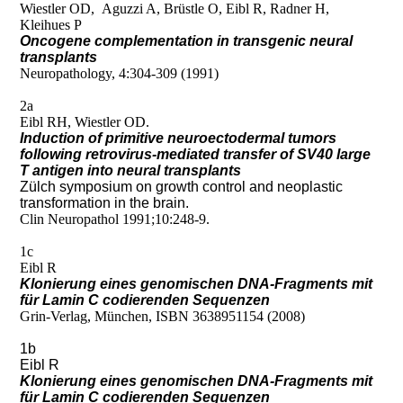
Wiestler OD, Aguzzi A, Brüstle O, Eibl R, Radner H,
Kleihues P
Oncogene complementation in transgenic neural
transplants
Neuropathology, 4:304-309 (1991)
2a
Eibl RH, Wiestler OD.
Induction of primitive neuroectodermal tumors
following retrovirus-mediated transfer of SV40 large
T antigen into neural transplants
Zülch symposium on growth control and neoplastic
transformation in the brain.
Clin Neuropathol 1991;10:248-9.
1c
Eibl R
Klonierung eines genomischen DNA-Fragments mit
für Lamin C codierenden Sequenzen
Grin-Verlag, München, ISBN 3638951154 (2008)
1b
Eibl R
Klonierung eines genomischen DNA-Fragments mit
für Lamin C codierenden Sequenzen