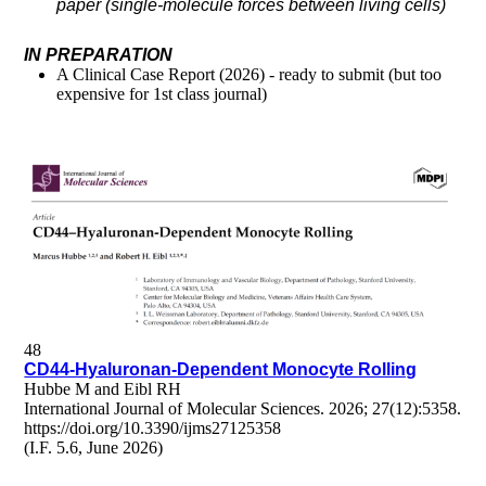
paper (single-molecule forces between living cells)
IN PREPARATION
A Clinical Case Report (2026) - ready to submit (but too
expensive for 1st class journal)
48
CD44-Hyaluronan-Dependent Monocyte Rolling
Hubbe M and Eibl RH
International Journal of Molecular Sciences. 2026; 27(12):5358.
https://doi.org/10.3390/ijms27125358
(I.F. 5.6, June 2026)