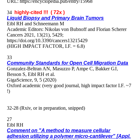
URL: https://encyclopedia.pub/entry/15968
34
highly-cited !!! ( 72x )
Liquid Biopsy and Primary Brain Tumors
Eibl RH and Schneemann M
Academic Editors: Nikolas von Bubnoff and Florian Scherer
Cancers 2021, 13(21), 5429;
https://doi.org/10.3390/cancers13215429
(HIGH IMPACT FACTOR, I.F. = 6.8)
33
Community Standards for Open Cell Migration Data
Gonzalez-Beltran AN, Masuzzo P, Ampe C, Bakker GJ,
Besson S, Eibl RH et al.
GigaScience, 9, 5 (2020)
Oxford academic (very good journal, high impact factor I.F. ~7
!)
32-28 (Rxiv, or in preparation, snipped)
27
Eibl RH
Comment on "A method to measure cellular
adhesion utilizing a polymer micro-cantilever" [Appl.