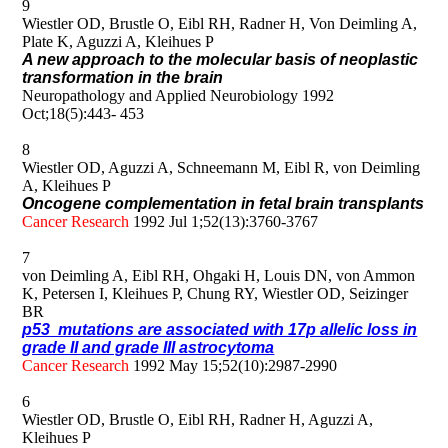
9
Wiestler OD, Brustle O, Eibl RH, Radner H, Von Deimling A,
Plate K, Aguzzi A, Kleihues P
A new approach to the molecular basis of neoplastic
transformation in the brain
Neuropathology and Applied Neurobiology 1992
Oct;18(5):443- 453
8
Wiestler OD, Aguzzi A, Schneemann M, Eibl R, von Deimling
A, Kleihues P
Oncogene complementation in fetal brain transplants
Cancer Research
1992 Jul 1;52(13):3760-3767
7
von Deimling A, Eibl RH, Ohgaki H, Louis DN, von Ammon
K, Petersen I, Kleihues P, Chung RY, Wiestler OD, Seizinger
BR
p53 mutations are associated with 17p allelic loss in
grade II and grade III astrocytoma
Cancer Research
1992 May 15;52(10):2987-2990
6
Wiestler OD, Brustle O, Eibl RH, Radner H, Aguzzi A,
Kleihues P