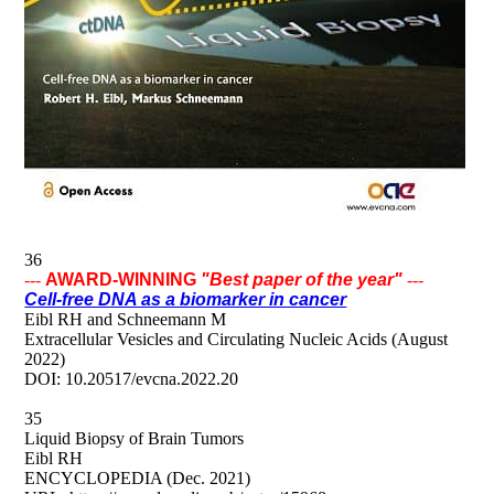
36
---
AWARD-WINNING
"Best paper of the year"
---
Cell-free DNA as a biomarker in cancer
Eibl RH and Schneemann M
Extracellular Vesicles and Circulating Nucleic Acids (August
2022)
DOI: 10.20517/evcna.2022.20
35
Liquid Biopsy of Brain Tumors
Eibl RH
ENCYCLOPEDIA (Dec. 2021)