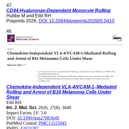
47
CD44-Hyaluronan-Dependent Monocyte Rolling
Hubbe M and Eibl RH
Preprints 2026,
DOI: 10.20944/preprints202605.0410
46
Chemokine-Independent VLA-4/VCAM-1–Mediated
Rolling and Arrest of B16 Melanoma Cells Under
Shear
Eibl RH
Int. J. Mol. Sci.
2026, 27(8), 3649
Impact Factor, I.F. 5.6
DOI:
10.3390/ijms27083649
PubMed Central:
PMC13115945
PMID:
42074287