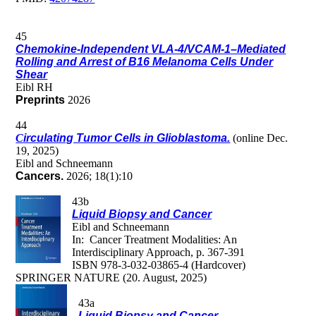
45
Chemokine-Independent VLA-4/VCAM-1–Mediated
Rolling and Arrest of B16 Melanoma Cells Under
Shear
Eibl RH
Preprints
2026
44
C
irculating Tumor Cells in Glioblastoma.
(online Dec.
19, 2025)
Eibl and Schneemann
Cancers.
2026; 18(1):10
43b
Liquid Biopsy and Cancer
Eibl and Schneemann
In: Cancer Treatment Modalities: An
Interdisciplinary Approach, p. 367-391
ISBN 978-3-032-03865-4 (Hardcover)
SPRINGER NATURE (20. August, 2025)
43a
Liquid Biopsy and Cancer