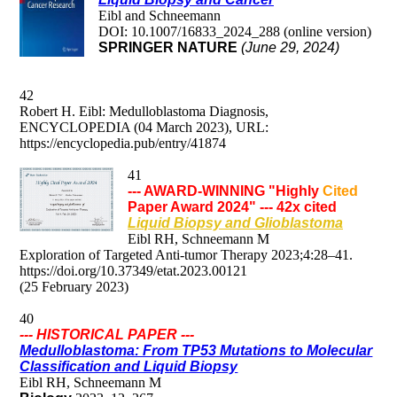
Eibl and Schneemann
DOI: 10.1007/16833_2024_288 (online version)
SPRINGER NATURE
(June 29, 2024)
42
Robert H. Eibl: Medulloblastoma Diagnosis,
ENCYCLOPEDIA (04 March 2023), URL:
https://encyclopedia.pub/entry/41874
41
--- AWARD-WINNING "Highly
Cited
Paper Award 2024" --- 42x cited
Liquid Biopsy and Glioblastoma
Eibl RH, Schneemann M
Exploration of Targeted Anti-tumor Therapy 2023;4:28–41.
https://doi.org/10.37349/etat.2023.00121
(25 February 2023)
40
--- HISTORICAL PAPER ---
M
edulloblastoma: From TP53 Mutations to Molecular
Classification and Liquid Biopsy
Eibl RH, Schneemann M