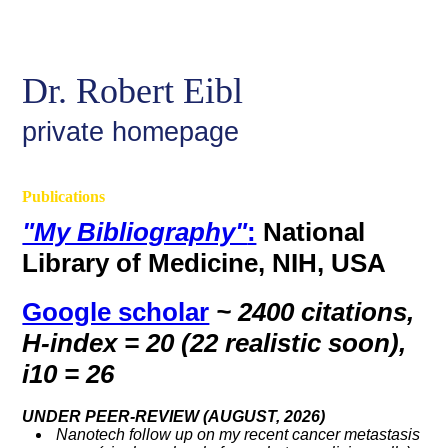
Dr. Robert Eibl
private homepage
Publications
"My Bibliography"
:
National
Library of Medicine, NIH, USA
Google scholar
~ 2400 citations,
H-index = 20 (22 realistic soon)
,
i10 = 26
UNDER PEER-REVIEW (AUGUST, 2026)
Nanotech follow up on my recent cancer metastasis