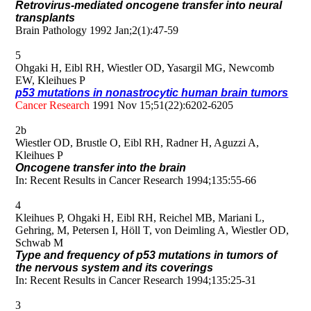
Retrovirus-mediated oncogene transfer into neural
transplants
Brain Pathology 1992 Jan;2(1):47-59
5
Ohgaki H, Eibl RH, Wiestler OD, Yasargil MG, Newcomb
EW, Kleihues P
p53 mutations in nonastrocytic human brain tumors
Cancer Research
1991 Nov 15;51(22):6202-6205
2b
Wiestler OD, Brustle O, Eibl RH, Radner H, Aguzzi A,
Kleihues P
Oncogene transfer into the brain
In: Recent Results in Cancer Research 1994;135:55-66
4
Kleihues P, Ohgaki H, Eibl RH, Reichel MB, Mariani L,
Gehring, M, Petersen I, Höll T, von Deimling A, Wiestler OD,
Schwab M
Type and frequency of p53 mutations in tumors of
the nervous system and its coverings
In: Recent Results in Cancer Research 1994;135:25-31
3