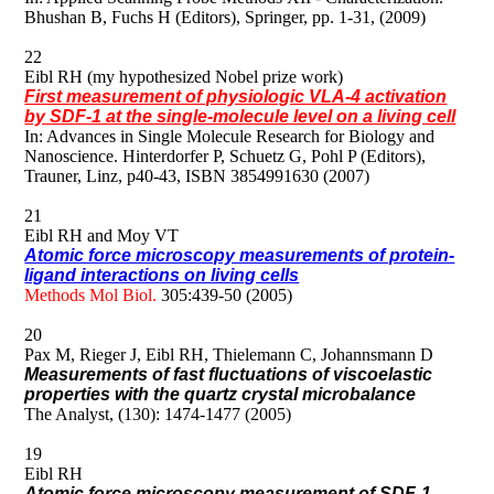
Bhushan B, Fuchs H (Editors), Springer, pp. 1-31, (2009)
22
Eibl RH (my hypothesized Nobel prize work)
First measurement of physiologic VLA-4 activation
by SDF-1 at the single-molecule level on a living cell
In: Advances in Single Molecule Research for Biology and
Nanoscience. Hinterdorfer P, Schuetz G, Pohl P (Editors),
Trauner, Linz, p40-43, ISBN 3854991630 (2007)
21
Eibl RH and Moy VT
Atomic force microscopy measurements of protein-
ligand interactions on living cells
Methods Mol Biol.
305:439-50 (2005)
20
Pax M, Rieger J, Eibl RH, Thielemann C, Johannsmann D
Measurements of fast fluctuations of viscoelastic
properties with the quartz crystal microbalance
The Analyst, (130): 1474-1477 (2005)
19
Eibl RH
Atomic force microscopy measurement of SDF-1